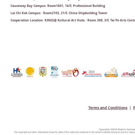
Causeway Bay Campus: Room1601, 16/F, Professional Building
Lai Chi Kok Campus: Room2103, 21/F​, China Shipbuilding Tower
Cooperation Location: KINGS@ Kultural Art Hubs : Room 308, 3/F, Tai Po Arts Cent
Terms and Conditions
|
P
Copyright© KING'S Rhythmic Gymnastic
The copyright and other intellectual property rights of the materials contained in the school's website belong to and are reserv