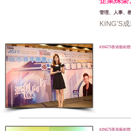
企業殊榮
管理、人事、
KING'
KING'S香港藝
KING'S香港藝