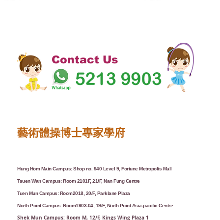
Contact Us
藝術體操博士專家學府
Hung Hom Main Campus: Shop no. 940 Level 9, Fortune Metropolis Mall
Tsuen Wan Campus: Room 2101F, 21/F, Nan Fung Centre
Tuen Mun Campus: Room2018, 20/F, Parklane Plaza
North Point Campus: Room1903-04, 19/F, North Point Asia-pacific Centre
Shek Mun Campus: Room M, 12/F, Kings Wing Plaza 1