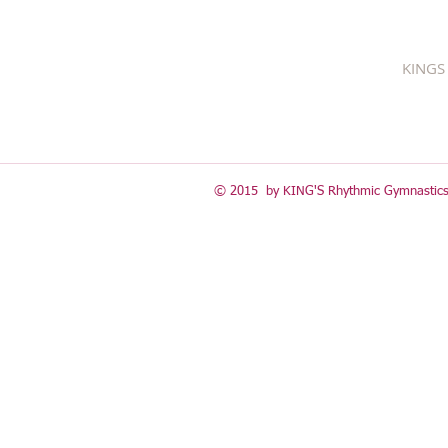
KINGS 
© 2015 by KING'S Rhythmic Gymnastics 