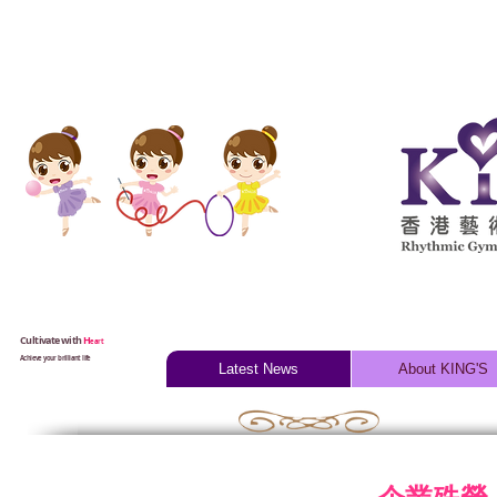
Cultivate with
H
eart
Achieve your brilliant life
Latest News
About KING'S