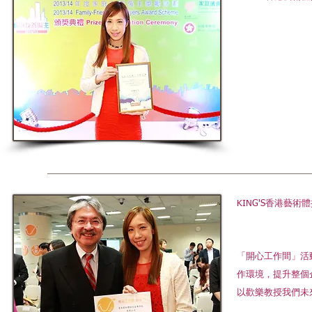
KING'S香港
「開心工作間」活
作環境，提升整個
以歡樂教授我們未