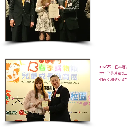
KING'S一直
本年已是連續第
們再次相信及肯定