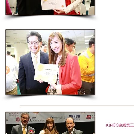
KING'S連