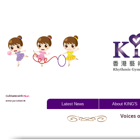
Cultivate with
H
eart
Achieve your brilliant life
Latest News
About KING'S
Voices 