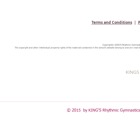
Terms and Conditions
|
P
Copyright© KING'S Rhythmic Gymnastic
The copyright and other intellectual property rights of the materials contained in the school's website belong to and are reserv
KINGS 
© 2015 by KING'S Rhythmic Gymnastics 