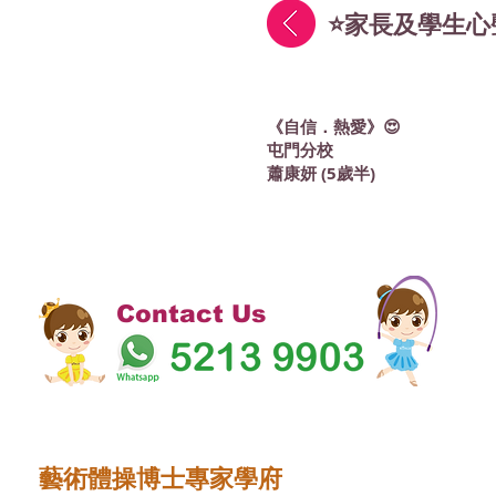
⭐家長及學生心
《自信．熱愛》😍
屯門分校
蕭康妍 (5歲半)
Contact Us
藝術體操博士專家學府