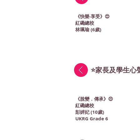
《快樂‧享受》😍
紅磡總校
林珮瑜 (6歲)
⭐家長及學生心聲
《脫變．傳承》😍
紅磡總校
彭婩妃 (10歲)
UKRG Grade 6