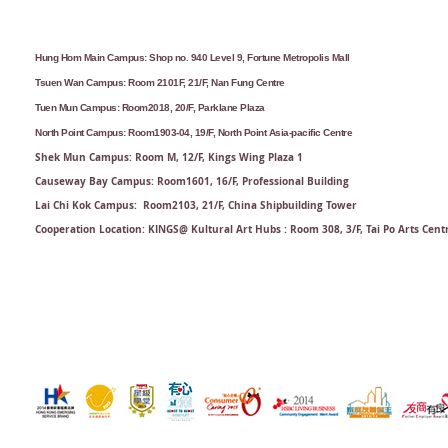
Hung Hom Main Campus: Shop no. 940 Level 9, Fortune Metropolis Mall
Tsuen Wan Campus: Room 2101F, 21/F, Nan Fung Centre
Tuen Mun Campus: Room2018, 20/F, Parklane Plaza
North Point Campus: Room1903-04, 19/F, North Point Asia-pacific Centre
Shek Mun Campus: Room M, 12/F, Kings Wing Plaza 1
Causeway Bay Campus: Room1601, 16/F, Professional Building
Lai Chi Kok Campus: Room2103, 21/F​, China Shipbuilding Tower
Cooperation Location: KINGS@ Kultural Art Hubs : Room 308, 3/F, Tai Po Arts Cent