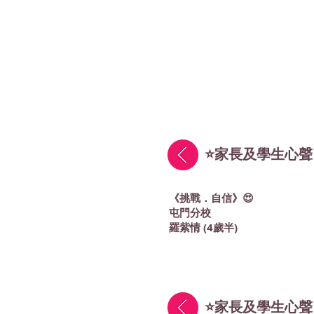
⭐家長及學生心聲
《挑戰．自信》😍
屯門分校
羅紫情 (4歲半)
⭐家長及學生心聲