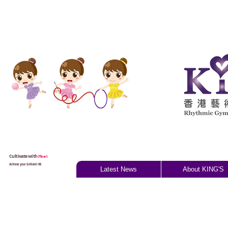
Cultivate with
H
eart
Achieve your brilliant life
Latest News
About KING'S