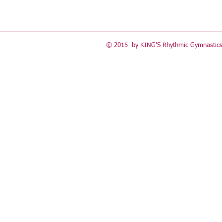
© 2015 by KING'S Rhythmic Gymnastics 