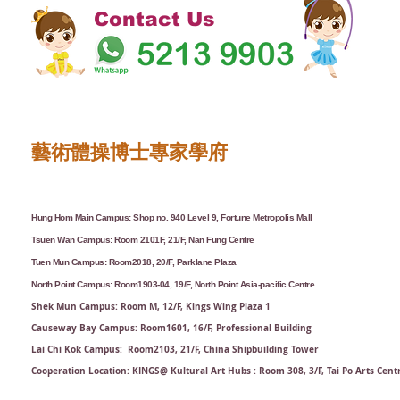
Contact Us
藝術體操博士專家學府
Hung Hom Main Campus: Shop no. 940 Level 9, Fortune Metropolis Mall
Tsuen Wan Campus: Room 2101F, 21/F, Nan Fung Centre
Tuen Mun Campus: Room2018, 20/F, Parklane Plaza
North Point Campus: Room1903-04, 19/F, North Point Asia-pacific Centre
Shek Mun Campus: Room M, 12/F, Kings Wing Plaza 1
Causeway Bay Campus: Room1601, 16/F, Professional Building
Lai Chi Kok Campus: Room2103, 21/F​, China Shipbuilding Tower
Cooperation Location: KINGS@ Kultural Art Hubs : Room 308, 3/F, Tai Po Arts Cent