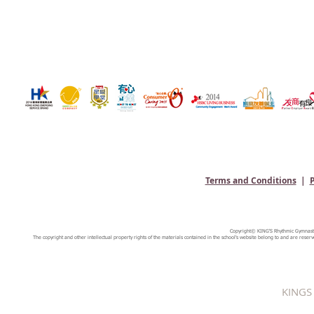
Terms and Conditions
|
P
Copyright© KING'S Rhythmic Gymnastic
The copyright and other intellectual property rights of the materials contained in the school's website belong to and are reserv
KINGS 