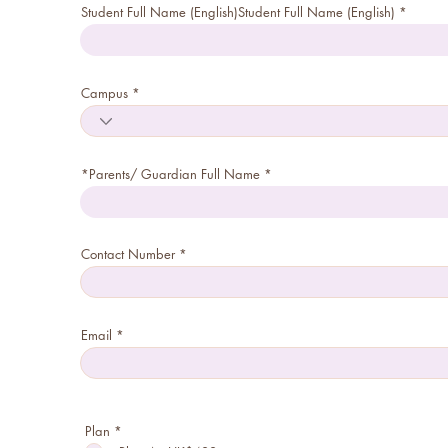
Student Full Name (English)Student Full Name (English)
Campus
*Parents/ Guardian Full Name
Contact Number
Email
R
Plan
*
e