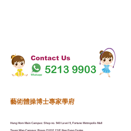
Contact Us
藝術體操博士專家學府
Hung Hom Main Campus: Shop no. 940 Level 9, Fortune Metropolis Mall
Tsuen Wan Campus: Room 2101F, 21/F, Nan Fung Centre