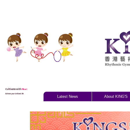
Cultivate with
H
eart
Achieve your brilliant life
Latest News
About KING'S