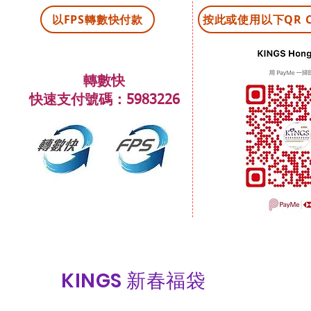
以FPS轉數快付款
​按此或使用以下QR C
轉數快
快速支付號碼：5983226
KINGS 新春福袋