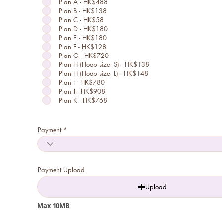
Plan A - HK$488
q
u
Plan B - HK$138
i
Plan C - HK$58
r
Plan D - HK$180
e
d
Plan E - HK$180
Plan F - HK$128
Plan G - HK$720
Plan H (Hoop size: S) - HK$138
Plan H (Hoop size: L) - HK$148
Plan I - HK$780
Plan J - HK$908
Plan K - HK$768
Payment
Payment Upload
Upload
Max 10MB