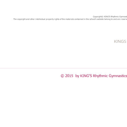
Copyright© KING'S Rhythmic Gymnastic
The copyright and other intellectual property rights of the materials contained in the school's website belong to and are reserv
KINGS 
© 2015 by KING'S Rhythmic Gymnastics 