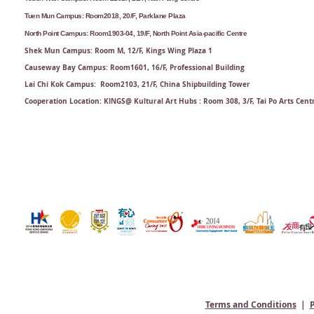
Tuen Mun Campus: Room2018, 20/F, Parklane Plaza
North Point Campus: Room1903-04, 19/F, North Point Asia-pacific Centre
Shek Mun Campus: Room M, 12/F, Kings Wing Plaza 1
Causeway Bay Campus: Room1601, 16/F, Professional Building
Lai Chi Kok Campus: Room2103, 21/F​, China Shipbuilding Tower
Cooperation Location: KINGS@ Kultural Art Hubs : Room 308, 3/F, Tai Po Arts Cent
Terms and Conditions
|
P