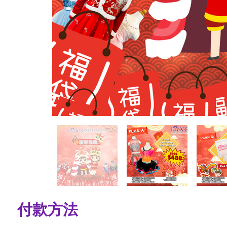
​付款方法