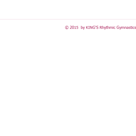
© 2015 by KING'S Rhythmic Gymnastics 