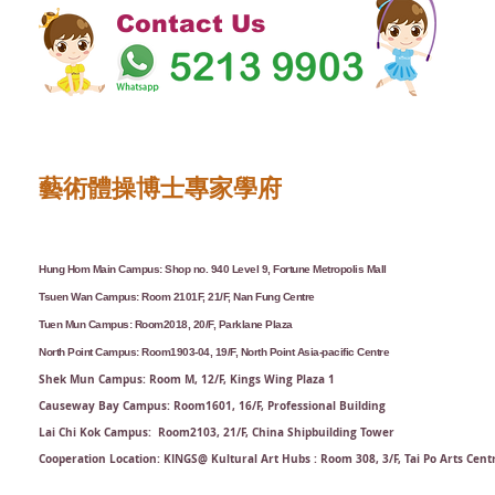
Contact Us
藝術體操博士專家學府
Hung Hom Main Campus: Shop no. 940 Level 9, Fortune Metropolis Mall
Tsuen Wan Campus: Room 2101F, 21/F, Nan Fung Centre
Tuen Mun Campus: Room2018, 20/F, Parklane Plaza
North Point Campus: Room1903-04, 19/F, North Point Asia-pacific Centre
Shek Mun Campus: Room M, 12/F, Kings Wing Plaza 1
Causeway Bay Campus: Room1601, 16/F, Professional Building
Lai Chi Kok Campus: Room2103, 21/F​, China Shipbuilding Tower
Cooperation Location: KINGS@ Kultural Art Hubs : Room 308, 3/F, Tai Po Arts Cent