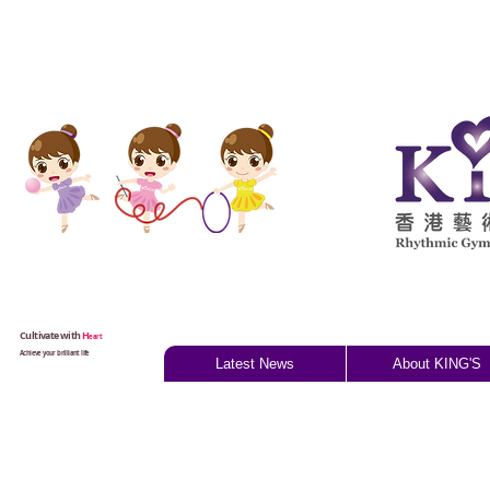
Cultivate with
H
eart
Achieve your brilliant life
Latest News
About KING'S