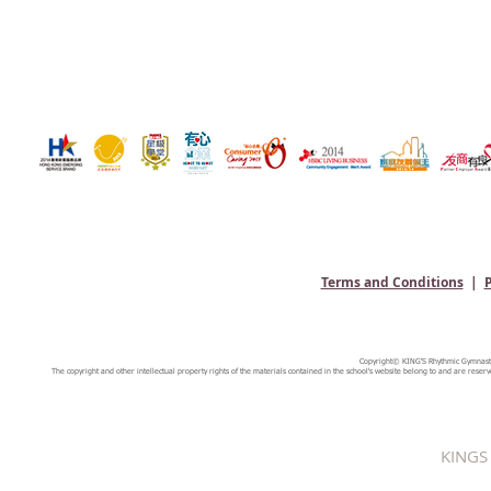
Terms and Conditions
|
P
Copyright© KING'S Rhythmic Gymnastic
The copyright and other intellectual property rights of the materials contained in the school's website belong to and are reserv
KINGS 