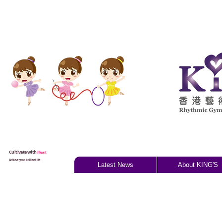
Cultivate with
H
eart
Achieve your brilliant life
Latest News
About KING'S