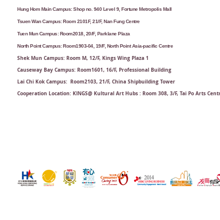
Hung Hom Main Campus: Shop no. 940 Level 9, Fortune Metropolis Mall
Tsuen Wan Campus: Room 2101F, 21/F, Nan Fung Centre
Tuen Mun Campus: Room2018, 20/F, Parklane Plaza
North Point Campus: Room1903-04, 19/F, North Point Asia-pacific Centre
Shek Mun Campus: Room M, 12/F, Kings Wing Plaza 1
Causeway Bay Campus: Room1601, 16/F, Professional Building
Lai Chi Kok Campus: Room2103, 21/F​, China Shipbuilding Tower
Cooperation Location: KINGS@ Kultural Art Hubs : Room 308, 3/F, Tai Po Arts Cent