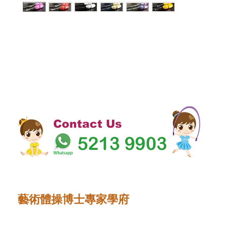
Contact Us
藝術體操博士專家學府