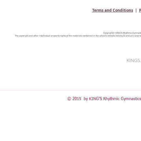
Terms and Conditions
|
P
Copyright© KING'S Rhythmic Gymnastic
The copyright and other intellectual property rights of the materials contained in the school's website belong to and are reserv
KINGS 
© 2015 by KING'S Rhythmic Gymnastics 