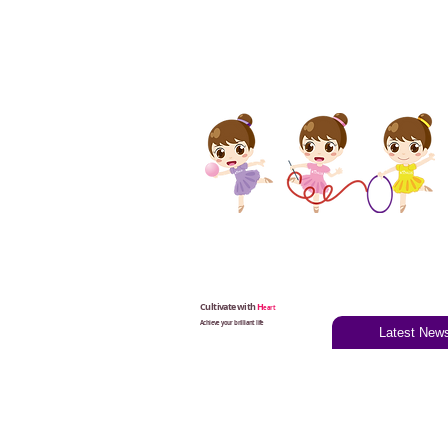
Cultivate with
H
eart
Achieve your brilliant life
Latest New