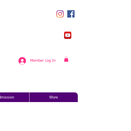
Member Log In
dmission
More