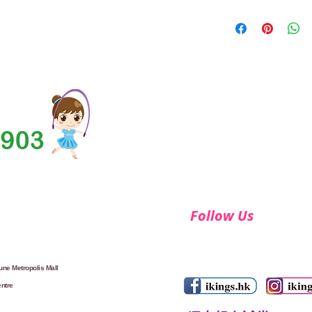
Follow Us
ne Metropolis Mall
ntre