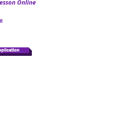
sson Online
​
pplication