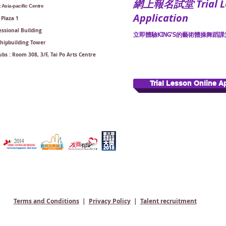
​網上報名試堂 Trial Le
Asia-pacific Centre
Application
Plaza 1
ssional Building
立即體驗KING'S的藝術體操舞蹈課堂
Shipbuilding Tower
bs : Room 308, 3/F, Tai Po Arts Centre
Trial Lesson Online A
Terms and Conditions
|
Privacy Policy
|
Talent recruitment