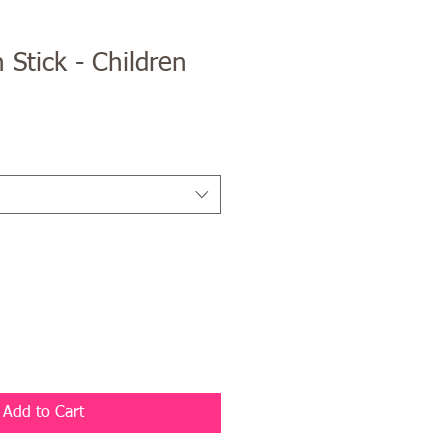
 Stick - Children
Add to Cart