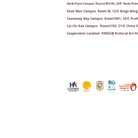
North Point Campus: Room1903-04, 19/F, North Point 
Shek Mun Campus: Room M, 12/F, Kings Wing 
Causeway Bay Campus: Room1601, 16/F, Profe
Lai Chi Kok Campus: Room2103, 21/F​, China 
Cooperation Location: KINGS@ Kultural Art Hu