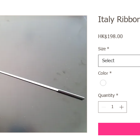
Italy Ribbon
Price
HK$198.00
Size
*
Select
Color
*
Quantity
*