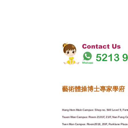
Contact Us
藝術體操博士專家學府
Hung Hom Main Campus: Shop no. 940 Level 9, Fortu
Tsuen Wan Campus: Room 2101F, 21/F, Nan Fung Ce
Tuen Mun Campus: Room2018, 20/F, Parklane Plaza