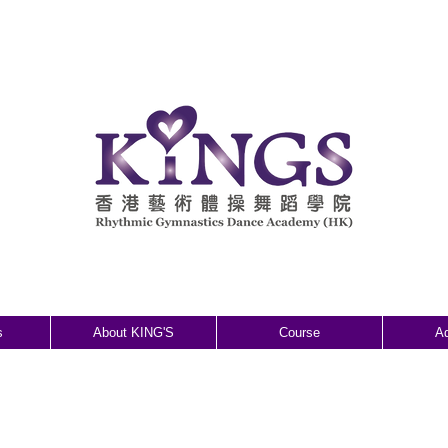
s
About KING'S
Course
A