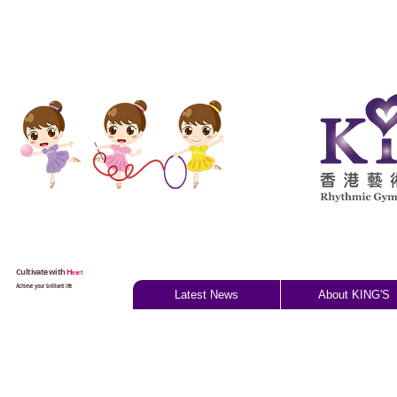
Cultivate with
H
eart
Achieve your brilliant life
Latest News
About KING'S