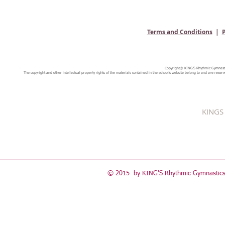
Terms and Conditions
|
P
Copyright© KING'S Rhythmic Gymnastic
The copyright and other intellectual property rights of the materials contained in the school's website belong to and are reserv
KINGS 
© 2015 by KING'S Rhythmic Gymnastics 