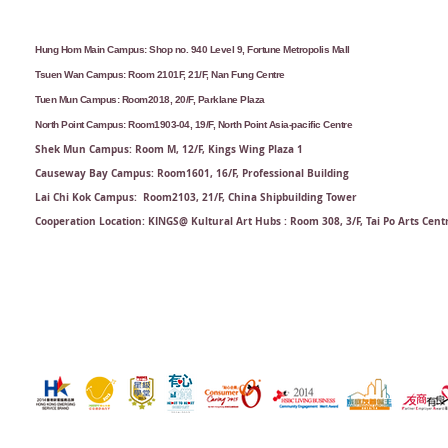
Hung Hom Main Campus: Shop no. 940 Level 9, Fortune Metropolis Mall
Tsuen Wan Campus: Room 2101F, 21/F, Nan Fung Centre
Tuen Mun Campus: Room2018, 20/F, Parklane Plaza
North Point Campus: Room1903-04, 19/F, North Point Asia-pacific Centre
Shek Mun Campus: Room M, 12/F, Kings Wing Plaza 1
Causeway Bay Campus: Room1601, 16/F, Professional Building
Lai Chi Kok Campus: Room2103, 21/F​, China Shipbuilding Tower
Cooperation Location: KINGS@ Kultural Art Hubs : Room 308, 3/F, Tai Po Arts Cent