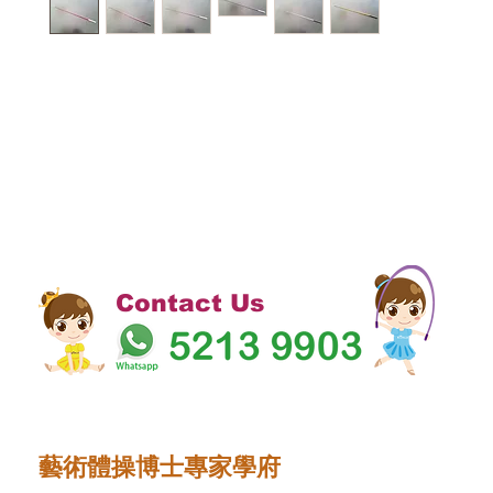
Contact Us
藝術體操博士專家學府