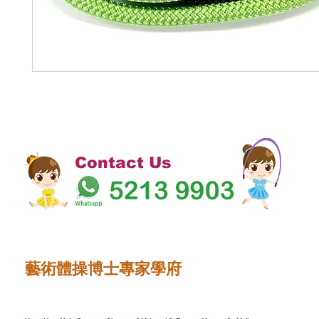
Contact Us
藝術體操博士專家學府