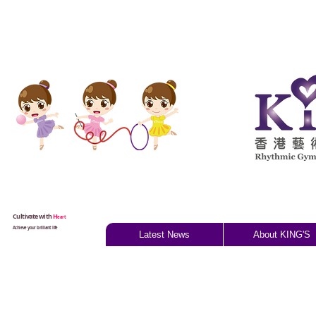
Cultivate with
H
eart
Achieve your brilliant life
Latest News
About KING'S