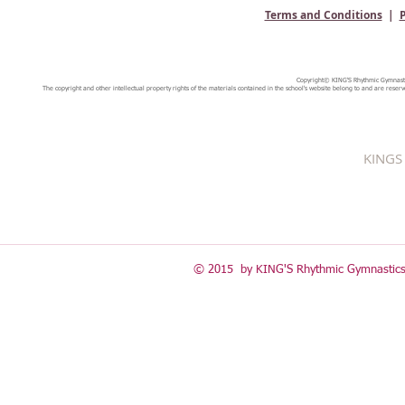
Terms and Conditions
|
P
Copyright© KING'S Rhythmic Gymnastic
The copyright and other intellectual property rights of the materials contained in the school's website belong to and are reserv
KINGS 
© 2015 by KING'S Rhythmic Gymnastics 