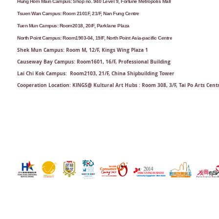
Hung Hom Main Campus: Shop no. 940 Level 9, Fortune Metropolis Mall
Tsuen Wan Campus: Room 2101F, 21/F, Nan Fung Centre
Tuen Mun Campus: Room2018, 20/F, Parklane Plaza
North Point Campus: Room1903-04, 19/F, North Point Asia-pacific Centre
Shek Mun Campus: Room M, 12/F, Kings Wing Plaza 1
Causeway Bay Campus: Room1601, 16/F, Professional Building
Lai Chi Kok Campus: Room2103, 21/F​, China Shipbuilding Tower
Cooperation Location: KINGS@ Kultural Art Hubs : Room 308, 3/F, Tai Po Arts Cent