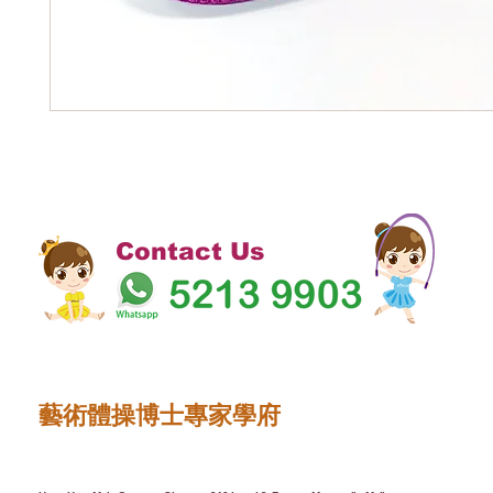
Contact Us
藝術體操博士專家學府