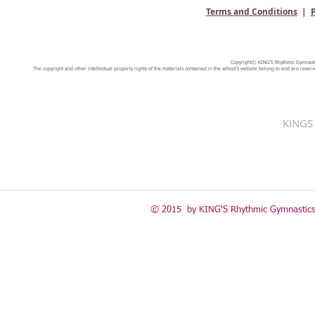
Terms and Conditions
|
P
Copyright© KING'S Rhythmic Gymnastic
The copyright and other intellectual property rights of the materials contained in the school's website belong to and are reserv
KINGS 
© 2015 by KING'S Rhythmic Gymnastics 