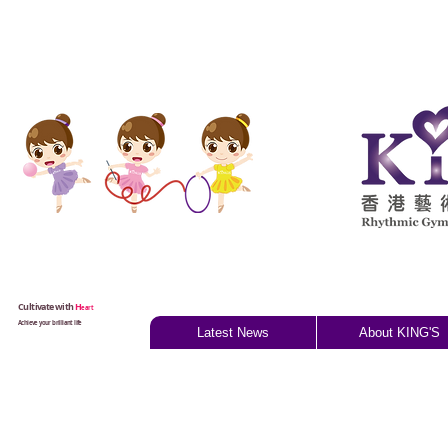
Cultivate with
H
eart
Achieve your brilliant life
Latest News
About KING'S