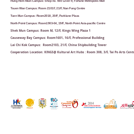
Hung Hom Main Campus: Shop no. 940 Level 9, Fortune Metropolis Mall
Tsuen Wan Campus: Room 2101F, 21/F, Nan Fung Centre
Tuen Mun Campus: Room2018, 20/F, Parklane Plaza
North Point Campus: Room1903-04, 19/F, North Point Asia-pacific Centre
Shek Mun Campus: Room M, 12/F, Kings Wing Plaza 1
Causeway Bay Campus: Room1601, 16/F, Professional Building
Lai Chi Kok Campus: Room2103, 21/F​, China Shipbuilding Tower
Cooperation Location: KINGS@ Kultural Art Hubs : Room 308, 3/F, Tai Po Arts Cent