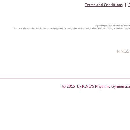
Terms and Conditions
|
P
Copyright© KING'S Rhythmic Gymnastic
The copyright and other intellectual property rights of the materials contained in the school's website belong to and are reserv
KINGS 
© 2015 by KING'S Rhythmic Gymnastics 