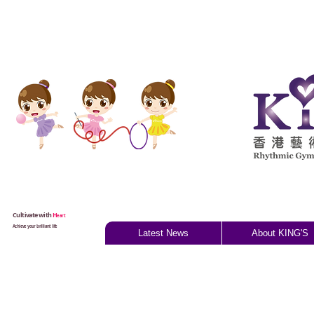
Cultivate with
H
eart
Achieve your brilliant life
Latest News
About KING'S