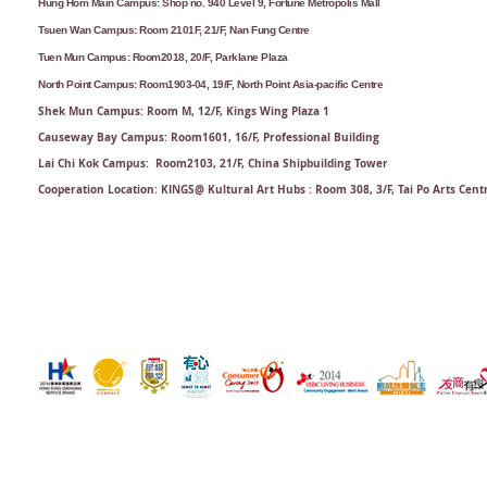
Hung Hom Main Campus: Shop no. 940 Level 9, Fortune Metropolis Mall
Tsuen Wan Campus: Room 2101F, 21/F, Nan Fung Centre
Tuen Mun Campus: Room2018, 20/F, Parklane Plaza
North Point Campus: Room1903-04, 19/F, North Point Asia-pacific Centre
Shek Mun Campus: Room M, 12/F, Kings Wing Plaza 1
Causeway Bay Campus: Room1601, 16/F, Professional Building
Lai Chi Kok Campus: Room2103, 21/F​, China Shipbuilding Tower
Cooperation Location: KINGS@ Kultural Art Hubs : Room 308, 3/F, Tai Po Arts Cent