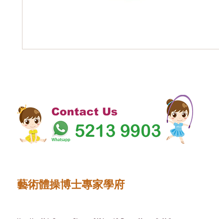
Contact Us
藝術體操博士專家學府