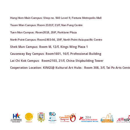
Hung Hom Main Campus: Shop no. 940 Level 9, Fortune Metropolis Mall
Tsuen Wan Campus: Room 2101F, 21/F, Nan Fung Centre
Tuen Mun Campus: Room2018, 20/F, Parklane Plaza
North Point Campus: Room1903-04, 19/F, North Point Asia-pacific Centre
Shek Mun Campus: Room M, 12/F, Kings Wing Plaza 1
Causeway Bay Campus: Room1601, 16/F, Professional Building
Lai Chi Kok Campus: Room2103, 21/F​, China Shipbuilding Tower
Cooperation Location: KINGS@ Kultural Art Hubs : Room 308, 3/F, Tai Po Arts Cent