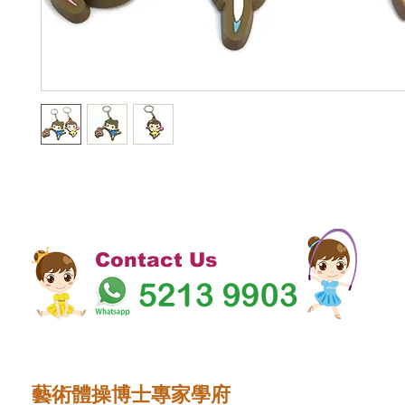
Contact Us
藝術體操博士專家學府