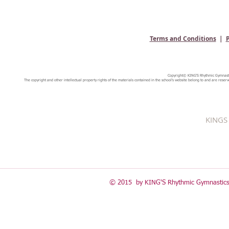
Terms and Conditions
|
P
Copyright© KING'S Rhythmic Gymnastic
The copyright and other intellectual property rights of the materials contained in the school's website belong to and are reserv
KINGS 
© 2015 by KING'S Rhythmic Gymnastics 