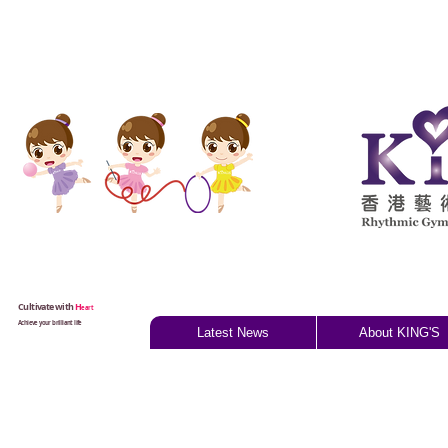
Cultivate with
H
eart
Achieve your brilliant life
Latest News
About KING'S