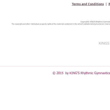
Terms and Conditions
|
P
Copyright© KING'S Rhythmic Gymnastic
The copyright and other intellectual property rights of the materials contained in the school's website belong to and are reserv
KINGS 
© 2015 by KING'S Rhythmic Gymnastics 