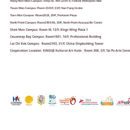
Hung Hom Main Campus: Shop no. 940 Level 9, Fortune Metropolis Mall
Tsuen Wan Campus: Room 2101F, 21/F, Nan Fung Centre
Tuen Mun Campus: Room2018, 20/F, Parklane Plaza
North Point Campus: Room1903-04, 19/F, North Point Asia-pacific Centre
Shek Mun Campus: Room M, 12/F, Kings Wing Plaza 1
Causeway Bay Campus: Room1601, 16/F, Professional Building
Lai Chi Kok Campus: Room2103, 21/F​, China Shipbuilding Tower
Cooperation Location: KINGS@ Kultural Art Hubs : Room 308, 3/F, Tai Po Arts Cent