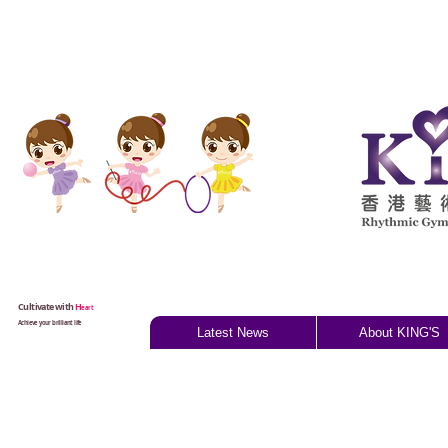
Cultivate with
H
eart
Achieve your brilliant life
Latest News
About KING'S