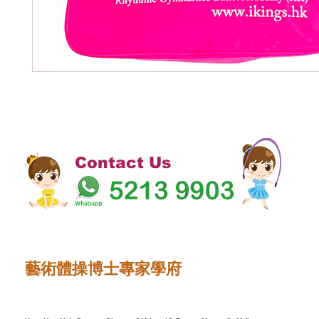
Contact Us
藝術體操博士專家學府